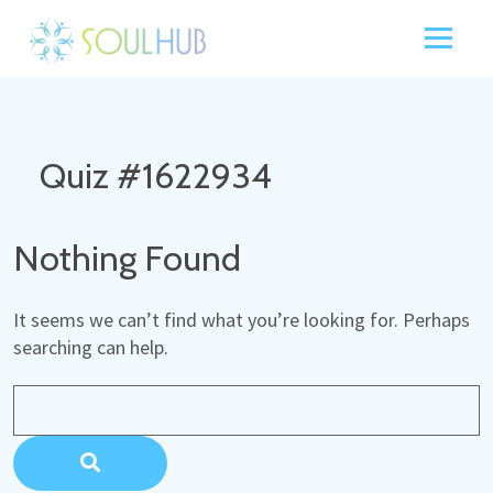
Quiz #1622934
Nothing Found
It seems we can’t find what you’re looking for. Perhaps
searching can help.