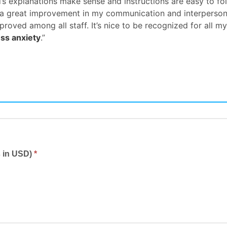
’s explanations make sense and instructions are easy to fol
at a great improvement in my communication and interperson
ed among all staff. It’s nice to be recognized for all my
ess anxiety
.”
s in USD)
*