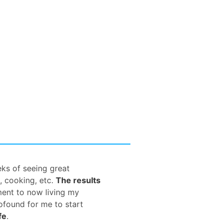
eks of seeing great
, cooking, etc.
The results
ment to now living my
rofound for me to start
fe
.