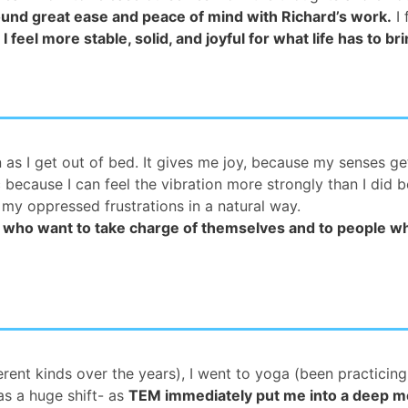
ound great ease and peace of mind with Richard’s work.
I 
.
I feel more stable, solid, and joyful for what life has to br
on as I get out of bed. It gives me joy, because my senses ge
because I can feel the vibration more strongly than I did b
 my oppressed frustrations in a natural way.
ho want to take charge of themselves and to people who
rent kinds over the years), I went to yoga (been practicing 
as a huge shift- as
TEM immediately put me into a deep me