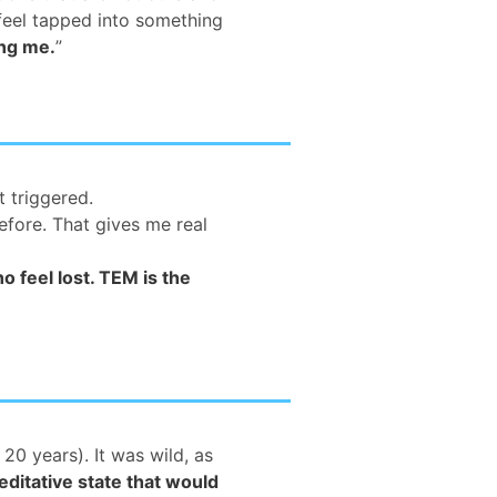
feel tapped into something
ing me.
”
t triggered.
efore. That gives me real
 feel lost. TEM is the
20 years). It was wild, as
ditative state that would