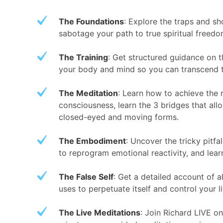
The Foundations
: Explore the traps and sho
sabotage your path to true spiritual freedo
The Training
: Get structured guidance on 
your body and mind so you can transcend 
The Meditation
: Learn how to achieve the r
consciousness, learn the 3 bridges that all
closed-eyed and moving forms.
The Embodiment
: Uncover the tricky pitf
to reprogram emotional reactivity, and lear
The False Self
: Get a detailed account of a
uses to perpetuate itself and control your l
The Live Meditations
: Join Richard LIVE 