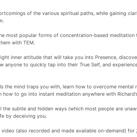
rtcomings of the various spiritual paths, while gaining clar
m.
the most popular forms of concentration-based meditation t
them with TEM.
ight inner attitude that will take you into Presence, discov
ow anyone to quickly tap into their True Self, and experien
alls the mind traps you with, learn how to overcome mental 
n how to go into instant meditation anywhere with Richard’s
ll the subtle and hidden ways (which most people are unawar
ife by deceiving you.
on video (also recorded and made available on-demand) for