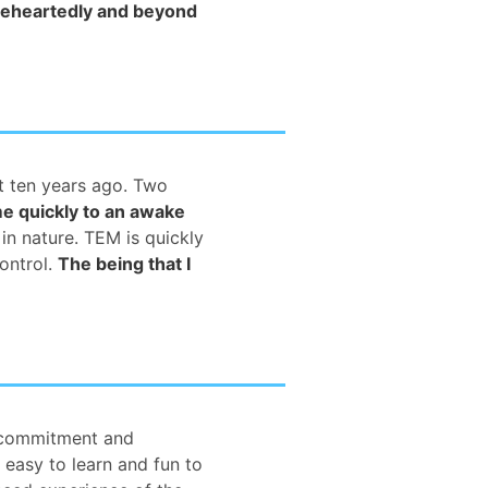
leheartedly and beyond
ut ten years ago. Two
me quickly to an awake
 in nature. TEM is quickly
ontrol.
The being that I
f commitment and
 easy to learn and fun to