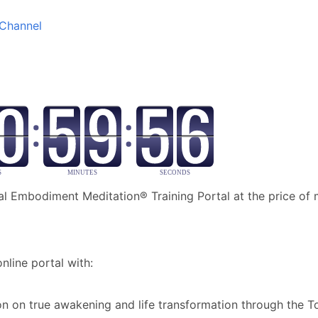
Channel
al Embodiment Meditation® Training Portal at the price of
nline portal with:
ion on true awakening and life transformation through the