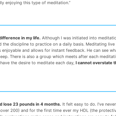
ly enjoying this type of meditation.”
fference in my life.
Although I was initiated into meditat
the discipline to practice on a daily basis. Meditating live 
is enjoyable and allows for instant feedback. He can see w
leep. There is also a group which meets after each meditati
 have the desire to meditate each day,
I cannot overstate t
d lose 23 pounds in 4 months.
It felt easy to do. I’ve neve
 over 200) and for the first time ever my HDL (the protecti