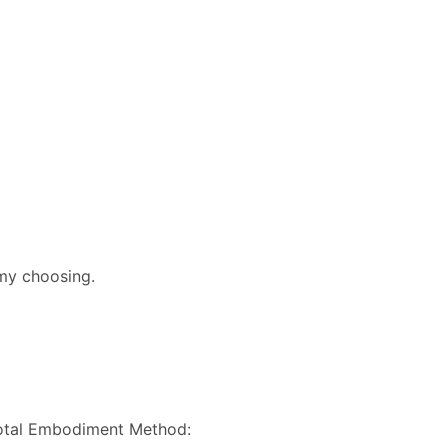
 my choosing.
 Total Embodiment Method: