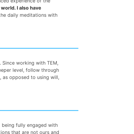
anced experience of the
 world. I also have
 the daily meditations with
. Since working with TEM,
eper level, follow through
 as opposed to using will,
 being fully engaged with
ions that are not ours and