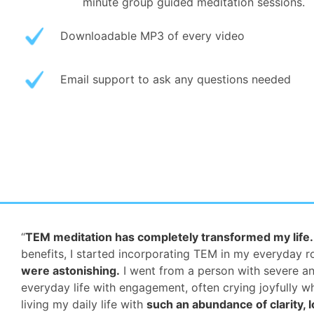
minute group guided meditation sessions.
Downloadable MP3 of every video
Email support to ask any questions needed
“
TEM meditation has completely transformed my life.
benefits, I started incorporating TEM in my everyday 
were astonishing.
I went from a person with severe an
everyday life with engagement, often crying joyfully wh
living my daily life with
such an abundance of clarity, l