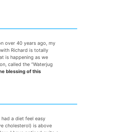
ion over 40 years ago, my
with Richard is totally
hat is happening as we
on, called the “Waterjug
he blessing of this
r had a diet feel easy
ve cholesterol) is above