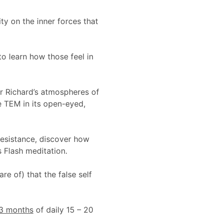
ity on the inner forces that
o learn how those feel in
er Richard’s atmospheres of
ce TEM in its open-eyed,
resistance, discover how
 Flash meditation.
e of) that the false self
3 months
of daily 15 – 20