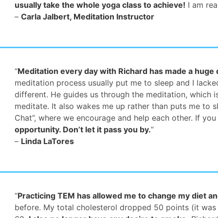
usually take the whole yoga class to achieve!
I am real
–
Carla Jalbert, Meditation Instructor
“
Meditation every day with Richard has made a huge di
meditation process usually put me to sleep and I lacked 
different. He guides us through the meditation, which 
meditate. It also wakes me up rather than puts me to s
Chat”, where we encourage and help each other. If you
opportunity. Don’t let it pass you by.
”
–
Linda LaTores
“
Practicing TEM has allowed me to change my diet an
before. My total cholesterol dropped 50 points (it was