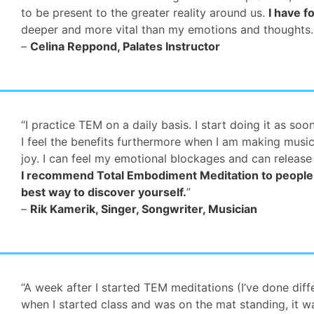
to be present to the greater reality around us.
I have f
deeper and more vital than my emotions and thoughts
–
Celina Reppond, Palates Instructor
“I practice TEM on a daily basis. I start doing it as so
I feel the benefits furthermore when I am making music 
joy. I can feel my emotional blockages and can release
I recommend Total Embodiment Meditation to people w
best way to discover yourself.
”
–
Rik Kamerik, Singer, Songwriter, Musician
“A week after I started TEM meditations (I’ve done diffe
when I started class and was on the mat standing, it w