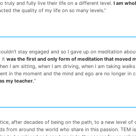
ly and fully live their life on a different level.
I am who
pacted the quality of my life on so many levels.”
ut couldn’t stay engaged and so I gave up on meditation abo
 it
was the first and only form of meditation that moved 
when I am sitting, when I am driving, when I am taking walks
ent in the moment and the mind and ego are no longer in c
 as my teacher.
”
tice, after decades of being on the path, to a new level o
nds from around the world who share in this passion. TEM is