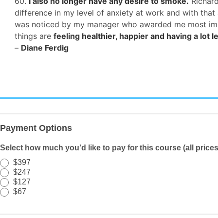
60.
I also no longer have any desire to smoke.
Richard
difference in my level of anxiety at work and with th
was noticed by my manager who awarded me most improv
things are
feeling healthier, happier and having a lot l
–
Diane Ferdig
Registration/Payment
-
Payment Options
TEM
-
Select how much you'd like to pay for this course (all price
PWYW
$397
-
$247
Quiz
$127
$67
Text
SL
-