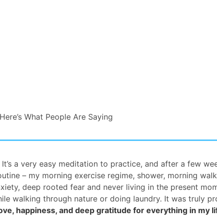
Here’s What People Are Saying
It’s a very easy meditation to practice, and after a few we
routine – my morning exercise regime, shower, morning walk
xiety, deep rooted fear and never living in the present mo
ile walking through nature or doing laundry. It was truly p
ove, happiness, and deep gratitude for everything in my li