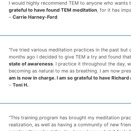
I would highly recommend TEM to anyone who wants to tru
grateful to have found TEM meditation
, for it has im
–
Carrie Harney-Ford
“I’ve tried various meditation practices in the past b
months ago I decided to give TEM a try and found that
state of awareness
. I practice it throughout the day, 
becoming as natural to me as breathing. I am now pres
am is now in charge. I am so grateful to have Richard
–
Toni H.
“This training program has brought my meditation prac
realization, as well as having a community of new frie