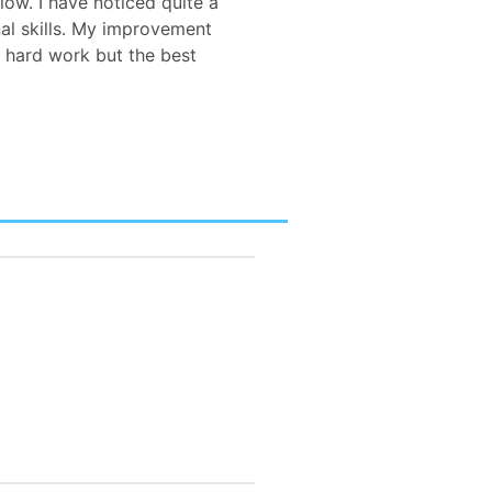
low. I have noticed quite a
al skills. My improvement
 hard work but the best