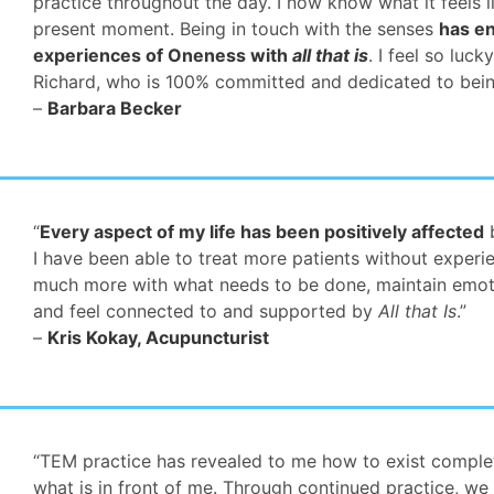
practice throughout the day. I now know what it feels l
present moment. Being in touch with the senses
has en
experiences of Oneness with
all that is
. I feel so luc
Richard, who is 100% committed and dedicated to bein
–
Barbara Becker
“
Every aspect of my life has been positively affected
b
I have been able to treat more patients without experi
much more with what needs to be done, maintain emotio
and feel connected to and supported by
All that Is
.”
–
Kris Kokay, Acupuncturist
“TEM practice has revealed to me how to exist complet
what is in front of me. Through continued practice, we