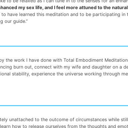
ike to be relaxed as I can tune in to the senses for an enh
hanced my sex life, and I feel more attuned to the natural
ky to have learned this meditation and to be participating in
g our guide.”
y the work I have done with Total Embodiment Meditation
encing burn out, connect with my wife and daughter on a de
nal stability, experience the universe working through me,
ely unattached to the outcome of circumstances while still
 learn how to release ourselves from the thoughts and emot