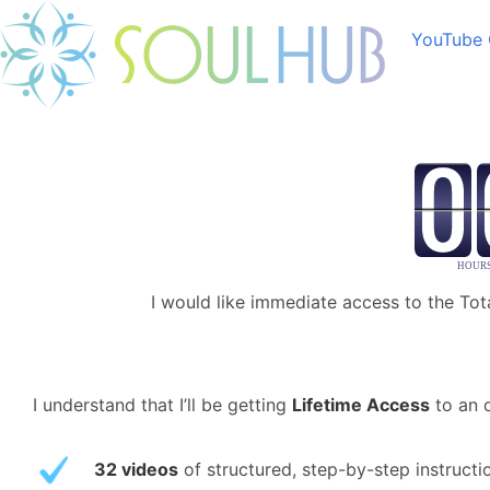
YouTube 
I would like immediate access to the Tot
I understand that I’ll be getting
Lifetime Access
to an o
32 videos
of structured, step-by-step instruct