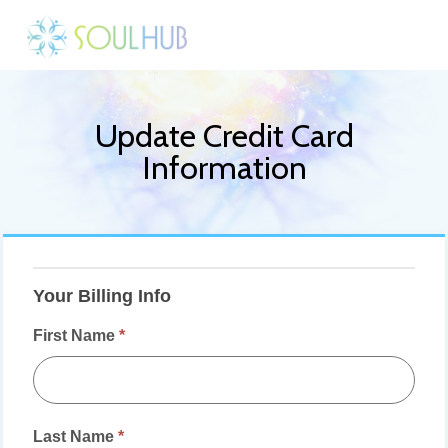
Update Credit Card
Information
Daily
Live
Your Billing Info
Meditations
First Name
*
-
Update
Credit
Card
Last Name
*