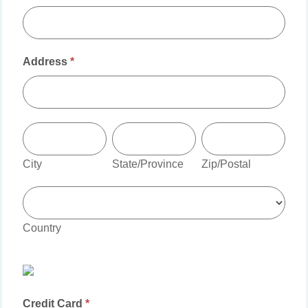
Address
*
Address
City
State/Province
Zip/Postal
City
State/Province
Zip/Postal
Country
Country
Credit Card
*