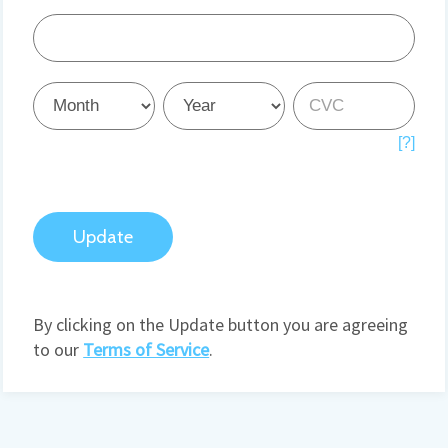
Credit
Card
Credit
Credit
Credit
Card
Card
Card
[?]
Update
By clicking on the Update button you are agreeing
to our
Terms of Service
.