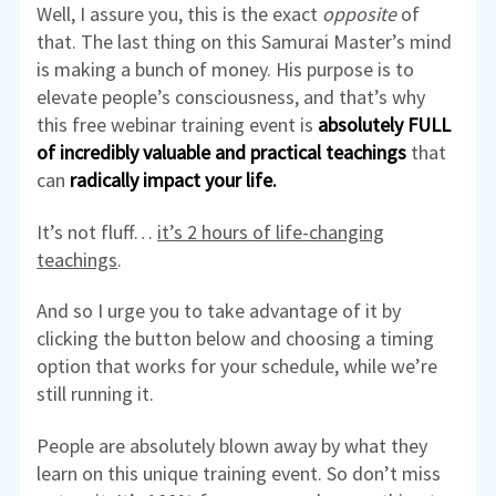
Well, I assure you, this is the exact
opposite
of
that. The last thing on this Samurai Master’s mind
is making a bunch of money. His purpose is to
elevate people’s consciousness, and that’s why
this free webinar training event is
absolutely FULL
of incredibly valuable and practical teachings
that
can
radically impact your life.
It’s not fluff…
it’s 2 hours of life-changing
teachings
.
And so I urge you to take advantage of it by
clicking the button below and choosing a timing
option that works for your schedule, while we’re
still running it.
People are absolutely blown away by what they
learn on this unique training event. So don’t miss