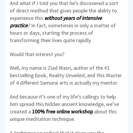
And what if I told you that he’s discovered a sort
of direct method that gives people the ability to
experience this
without years of intensive
practice
?
In fact, sometimes in only a matter of
hours or days, starting the process of
transforming their lives quite rapidly.
Would that interest you?
Well, my name is Ziad Masri, author of the #1
bestselling book, Reality Unveiled, and this Master
of 4 different Samurai arts is actually my mentor.
And because it’s one of my life’s callings to help
him spread this hidden ancient knowledge, we’ve
created a
100% free online workshop
about this
unique meditation technique.
A technique so radical that it gives you the