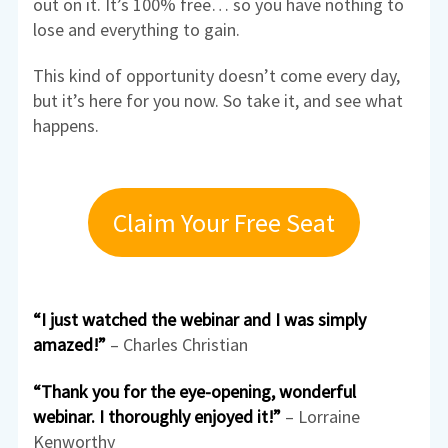
out on it. It’s 100% free… so you have nothing to
lose and everything to gain.
This kind of opportunity doesn’t come every day,
but it’s here for you now. So take it, and see what
happens.
Claim Your Free Seat
“I just watched the webinar and I was simply
amazed!”
– Charles Christian
“Thank you for the eye-opening, wonderful
webinar. I thoroughly enjoyed it!”
– Lorraine
Kenworthy