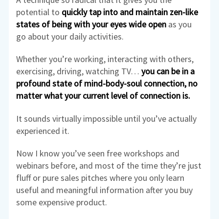
potential to
quickly tap into and maintain zen-like
states of being
with your
eyes wide open
as you
go about your daily activities.
Whether you’re working, interacting with others,
exercising, driving, watching TV…
you can be in a
profound state of mind-body-soul connection, no
matter what your current level of connection is.
It sounds virtually impossible until you’ve actually
experienced it.
Now I know you’ve seen free workshops and
webinars before, and most of the time they’re just
fluff or pure sales pitches where you only learn
useful and meaningful information after you buy
some expensive product.