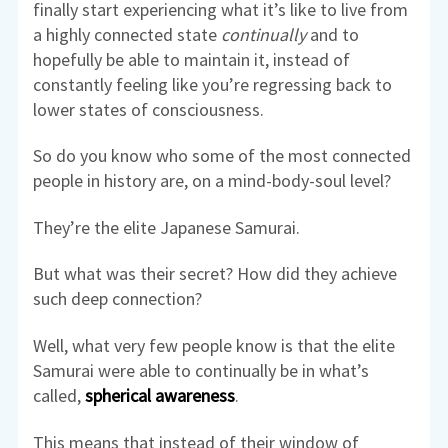
finally start experiencing what it’s like to live from
a highly connected state
continually
and to
hopefully be able to maintain it, instead of
constantly feeling like you’re regressing back to
lower states of consciousness.
So do you know who some of the most connected
people in history are, on a mind-body-soul level?
They’re the elite Japanese Samurai.
But what was their secret? How did they achieve
such deep connection?
Well, what very few people know is that the elite
Samurai were able to continually be in what’s
called,
spherical awareness
.
This means that instead of their window of