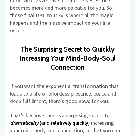
noticeable, as a sense of effortless Presence
becomes more and more palpable for you. So
those final 10% to 15% is where all the magic
happens and the massive impact on your life
occurs.
The Surprising Secret to Quickly
Increasing Your Mind-Body-Soul
Connection
If you want the exponential transformation that
leads to a life of effortless presence, peace and
deep fulfillment, there’s good news for you.
That’s because there’s a surprising secret to
dramatically
(and relatively quickly)
increasing
your mind-body-soul connection, so that you can