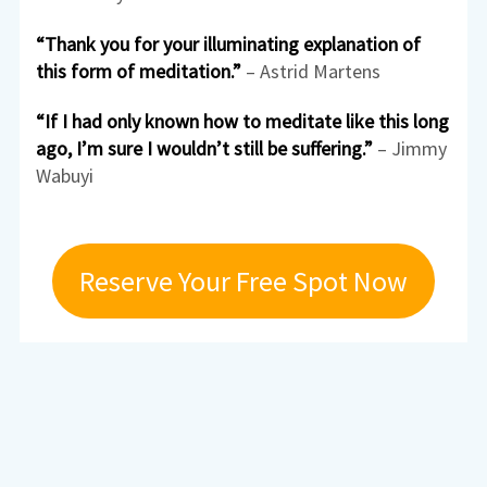
“Thank you for your illuminating explanation of
this form of meditation.”
– Astrid Martens
“If I had only known how to meditate like this long
ago, I’m sure I wouldn’t still be suffering.”
– Jimmy
Wabuyi
Reserve Your Free Spot Now