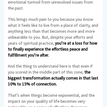
emotional turmoil from unresolved issues from
the past.
This brings much pain to you because you
know
what it feels like to live from a place of clarity, and
anything less than that becomes more and more
unbearable to you. But, despite your efforts and
years of spiritual practice,
you’re at a loss for how
to finally experience the effortless peace and
fulfillment you’re after.
And the thing to understand here is that even if
you scored in the middle part of this zone,
the
biggest transformation actually comes in that last
10% to 15% of connection.
That’s when things become exponential, and the
impact on your quality of life becomes very