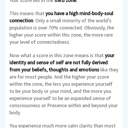
Your score lies in the
third zone.
This means that
you have a high mind-body-soul
connection
. Only a small minority of the world’s
population is over 70% connected. Obviously, the
higher your score within this zone, the more rare
your level of connectedness.
Now what a score in this zone means is that
your
identity and sense of self are not fully derived
from your beliefs, thoughts and emotions
like they
are for most people. And the higher your score
within the zone, the less you experience yourself
to be your body or your mind, and the more you
experience yourself to be an expanded sense of
consciousness or Presence within and beyond your
body.
You experience much more calm clarity than most