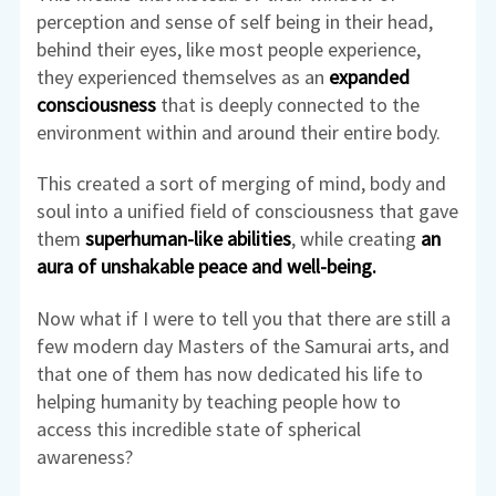
perception and sense of self being in their head,
behind their eyes, like most people experience,
they experienced themselves as an
expanded
consciousness
that is deeply connected to the
environment within and around their entire body.
This created a sort of merging of mind, body and
soul into a unified field of consciousness that gave
them
superhuman-like abilities
, while creating
an
aura of unshakable peace and well-being.
Now what if I were to tell you that there are still a
few modern day Masters of the Samurai arts, and
that one of them has now dedicated his life to
helping humanity by teaching people how to
access this incredible state of spherical
awareness?