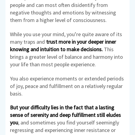
people and can most often disidentify from
negative thoughts and emotions by witnessing
them from a higher level of consciousness.
While you use your mind, you’re quite aware of its
many traps and
trust more in your deeper inner
knowing and intuition to make decisions.
This
brings a greater level of balance and harmony into
your life than most people experience.
You also experience moments or extended periods
of joy, peace and fulfillment on a relatively regular
basis.
But your difficulty lies in the fact that a lasting
sense of serenity and deep fulfillment still eludes
you
, and sometimes you find yourself seemingly
regressing and experiencing inner resistance or