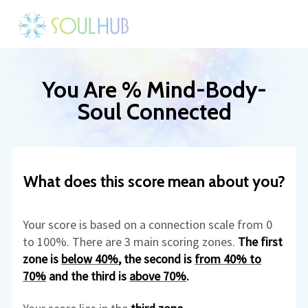
You Are % Mind-Body-
Soul Connected
What does this score mean about you?
Your score is based on a connection scale from 0
to 100%. There are 3 main scoring zones.
The first
zone is
below 40%
, the second is
from 40% to
70%
and the third is
above 70%
.