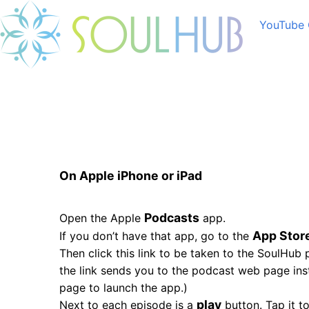
YouTube 
On Apple iPhone or iPad
Podcasts
Open the Apple
app.
App Stor
If you don’t have that app, go to the
Then click this link to be taken to the SoulHub
the link sends you to the podcast web page ins
page to launch the app.)
play
Next to each episode is a
button. Tap it to