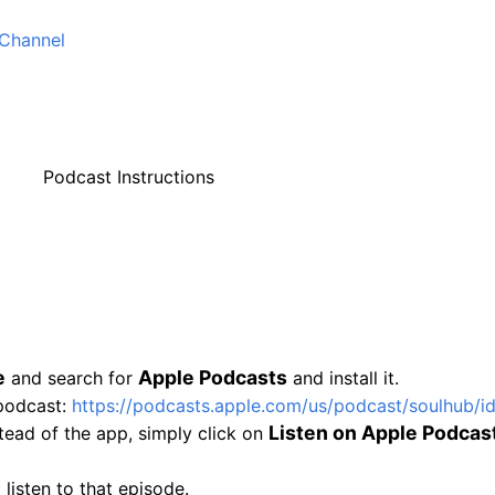
Channel
Podcast Instructions
e
Apple Podcasts
and search for
and install it.
 podcast:
https://podcasts.
apple.com/us/podcast/soulhub/
i
Listen on Apple Podcas
tead of the app, simply click on
 listen to that episode.