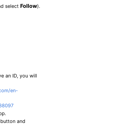
Follow
nd select
).
e an ID, you will
com/en-
88097
pp.
button and