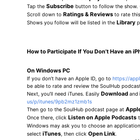
Subscribe
Tap the
button to follow the show. 
Ratings & Reviews
Scroll down to
to rate th
Library
Shows you follow will be listed in the
p
How to Participate If You Don’t Have an iP
On Windows PC
If you don’t have an Apple ID, go to
https://app
be able to rate and review the SoulHub podcast
Download
Next, you’ll need iTunes. Easily
and
us/p/itunes/
9pb2mz1zmb1s
Appl
Then go to the SoulHub podcast page at
Listen on Apple Podcasts
Once there, click
t
Windows may ask you to choose an application fo
iTunes
Open Link
select
, then click
.