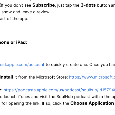
Subscribe
3-dots
(If you don’t see
, just tap the
button
a
is show and leave a review.
art of the app.
hone or iPad:
leid.apple.com/
account
to quickly create one. Once you hav
.
install
it from the Microsoft Store:
https://www.microsoft.
e
:
https://podcasts.
apple.com/us/podcast/soulhub/
id15794
o launch iTunes and visit the SoulHub podcast within the a
Choose Application
r opening the link. If so, click the