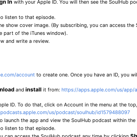
gn In
with your Apple ID. You will then see the SoulHub po
to listen to that episode.
he show cover image. (By subscribing, you can access the
e part of the iTunes window).
ow and write a review.
le.com/
account
to create one. Once you have an ID, you wil
nload
install
and
it from:
https://apps.apple.com/
us/app/
le ID. To do that, click on Account in the menu at the top, 
/
podcasts.apple.com/us/podcast/
soulhub/id1579488097
to launch the app and view the SoulHub podcast within the
to listen to that episode.
S
ou can access the SoulHub podcast any time by clicking