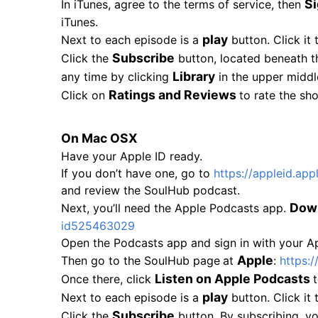
Si
In iTunes, agree to the terms of service, then
iTunes.
play
Next to each episode is a
button. Click it 
Subscribe
Click the
button, located beneath t
Library
any time by clicking
in the upper middl
Ratings and Reviews
Click on
to rate the sh
On Mac OSX
Have your Apple ID ready.
If you don’t have one, go to
https://appleid.app
and review the SoulHub podcast.
Dow
Next, you’ll need the Apple Podcasts app.
id525463029
Open the Podcasts app and sign in with your App
Apple
Then go to the SoulHub page
at
:
https:/
Listen on Apple Podcasts
Once there, click
play
Next to each episode is a
button. Click it 
Subscribe
Click the
button. By subscribing, y