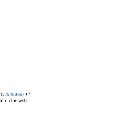
d1579488097
(If
ts
on the web