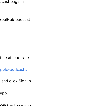
dcast page in
 SoulHub podcast
l be able to rate
apple-podcasts/
and click Sign In.
 app.
hows
in the menu