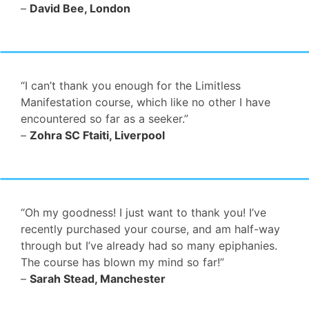
–
David Bee, London
“I can’t thank you enough for the Limitless
Manifestation course, which like no other I have
encountered so far as a seeker.”
–
Zohra SC Ftaiti, Liverpool
“Oh my goodness! I just want to thank you! I’ve
recently purchased your course, and am half-way
through but I’ve already had so many epiphanies.
The course has blown my mind so far!”
–
Sarah Stead, Manchester