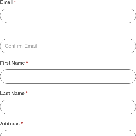
Email
*
First Name
*
Last Name
*
Address
*
Address