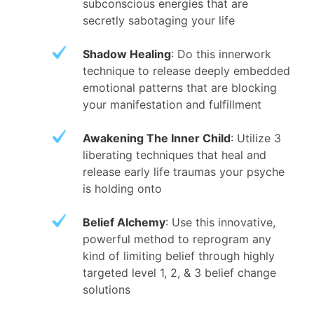
subconscious energies that are
secretly sabotaging your life
Shadow Healing
: Do this innerwork
technique to release deeply embedded
emotional patterns that are blocking
your manifestation and fulfillment
Awakening The Inner Child
: Utilize 3
liberating techniques that heal and
release early life traumas your psyche
is holding onto
Belief Alchemy
: Use this innovative,
powerful method to reprogram any
kind of limiting belief through highly
targeted level 1, 2, & 3 belief change
solutions