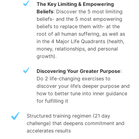
The Key Limiting & Empowering
Beliefs
: Discover the 5 most limiting
beliefs- and the 5 most empowering
beliefs to replace them with- at the
root of all human suffering, as well as
in the 4 Major Life Quadrants (health,
money, relationships, and personal
growth).
Discovering Your Greater Purpose
:
Do 2 life-changing exercises to
discover your life’s deeper purpose and
how to better tune into inner guidance
for fulfilling it
Structured training regimen (21 day
challenge) that deepens commitment and
accelerates results