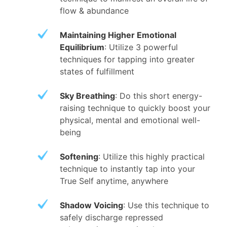
flow & abundance
Maintaining Higher Emotional
Equilibrium
: Utilize 3 powerful
techniques for tapping into greater
states of fulfillment
Sky Breathing
: Do this short energy-
raising technique to quickly boost your
physical, mental and emotional well-
being
Softening
: Utilize this highly practical
technique to instantly tap into your
True Self anytime, anywhere
Shadow Voicing
: Use this technique to
safely discharge repressed