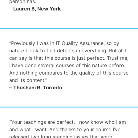
person has.”
–
Lauren B, New York
“Previously I was in IT Quality Assurance, so by
nature I look to find defects in everything. But all I
can say is that this course is just perfect. Trust me,
I have done several courses of this nature before.
And nothing compares to the quality of this course
and its content.”
–
Thushani R, Toronto
“Your teachings are perfect. I now know who I am
and what I want. And thanks to your course I’ve
released two long standing issues that were