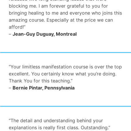
blocking me. I am forever grateful to you for
bringing healing to me and everyone who joins this
amazing course. Especially at the price we can
afford!”
–
Jean-Guy Duguay, Montreal
“Your limitless manifestation course is over the top
excellent. You certainly know what you’re doing.
Thank You for this teaching.”
–
Bernie Pintar, Pennsylvania
“The detail and understanding behind your
explanations is really first class. Outstanding.”