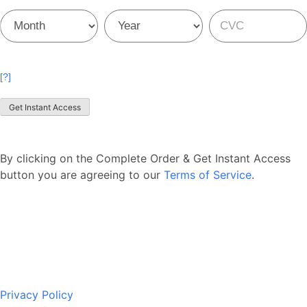
Credit
Credit
Credit
Card
Card
Card
[?]
Get Instant Access
By clicking on the Complete Order & Get Instant Access
button you are agreeing to our
Terms of Service
.
Privacy Policy