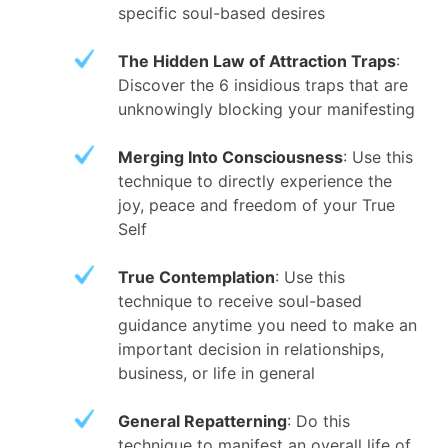
specific soul-based desires
The Hidden Law of Attraction Traps
:
Discover the 6 insidious traps that are
unknowingly blocking your manifesting
Merging Into Consciousness
: Use this
technique to directly experience the
joy, peace and freedom of your True
Self
True Contemplation
: Use this
technique to receive soul-based
guidance anytime you need to make an
important decision in relationships,
business, or life in general
General Repatterning
: Do this
technique to manifest an overall life of