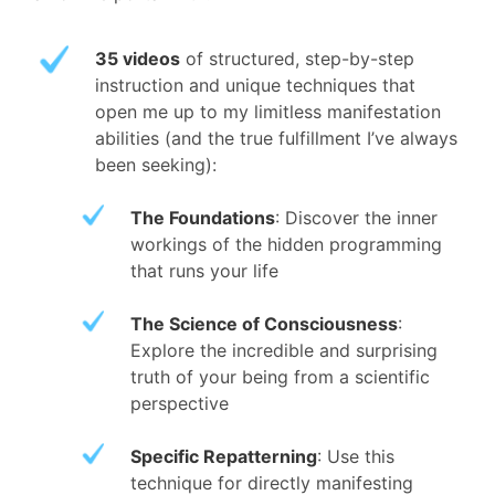
35 videos
of structured, step-by-step
instruction and unique techniques that
open me up to my limitless manifestation
abilities (and the true fulfillment I’ve always
been seeking):
The Foundations
: Discover the inner
workings of the hidden programming
that runs your life
The Science of Consciousness
:
Explore the incredible and surprising
truth of your being from a scientific
perspective
Specific Repatterning
: Use this
technique for directly manifesting