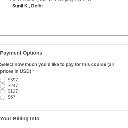
–
Sunil K., Delhi
Registration/Payment
-
Payment Options
LM
-
Select how much you'd like to pay for this course (all
PWYW
prices in USD)
*
-
$397
Organic
$247
-
$127
$67
67
Your Billing Info