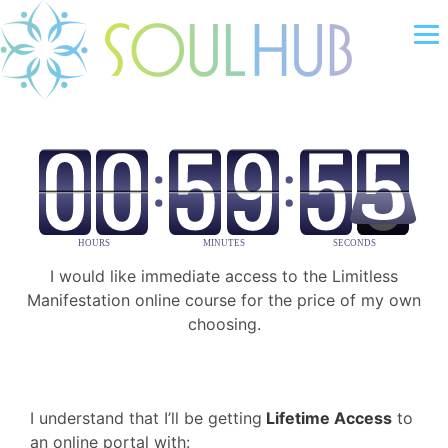
I would like immediate access to the Limitless
Manifestation online course for the price of my own
choosing.
I understand that I’ll be getting
Lifetime Access
to
an online portal with: