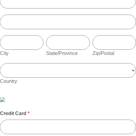
Address
City
State/Province
Zip/Postal
City
State/Province
Zip/Postal
Country
Country
Credit Card
*
Credit
Card