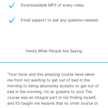
Downloadable MP3 of every video
Email support to ask any question needed
Here’s What People Are Saying
“Your book and this amazing course have taken
me from not wanting to get out of bed in the
morning to being absolutely ecstatic to get out of
bed in the morning. I’m so grateful to you! The
course was an integral part in me finding myself,
and it’s taught me lessons that no other source or