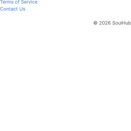
Terms of Service
Contact Us
© 2026 SoulHub