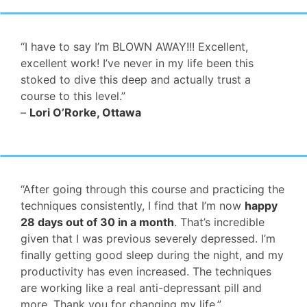
“I have to say I’m BLOWN AWAY!!! Excellent,
excellent work! I’ve never in my life been this
stoked to dive this deep and actually trust a
course to this level.”
–
Lori O’Rorke, Ottawa
“After going through this course and practicing the
techniques consistently, I find that I’m now
happy
28 days out of 30 in a month
. That’s incredible
given that I was previous severely depressed. I’m
finally getting good sleep during the night, and my
productivity has even increased. The techniques
are working like a real anti-depressant pill and
more. Thank you for changing my life.”