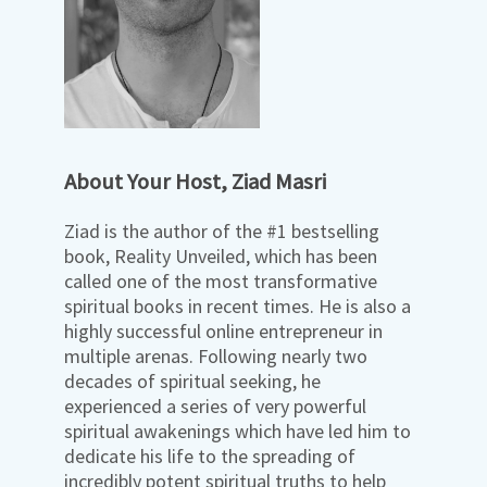
About Your Host, Ziad Masri
Ziad is the author of the #1 bestselling
book, Reality Unveiled, which has been
called one of the most transformative
spiritual books in recent times. He is also a
highly successful online entrepreneur in
multiple arenas. Following nearly two
decades of spiritual seeking, he
experienced a series of very powerful
spiritual awakenings which have led him to
dedicate his life to the spreading of
incredibly potent spiritual truths to help