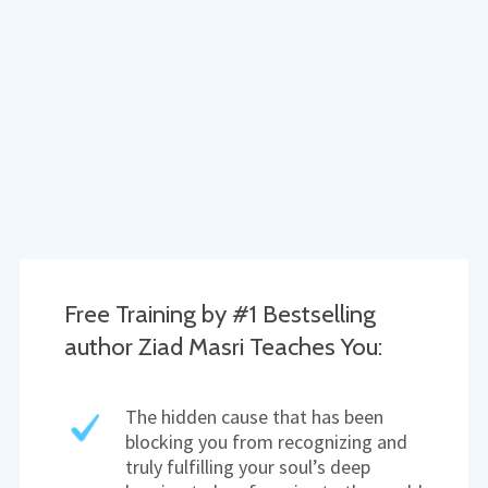
Free Training by #1 Bestselling
author Ziad Masri Teaches You:
The hidden cause that has been
blocking you from recognizing and
truly fulfilling your soul’s deep