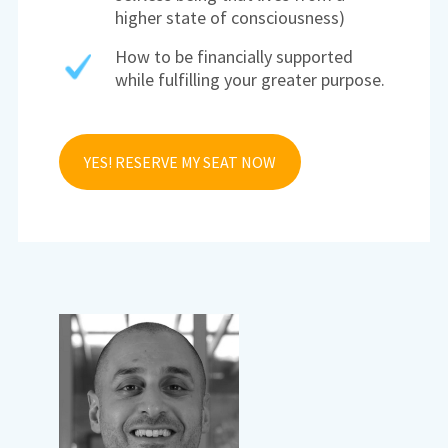
higher state of consciousness)
How to be financially supported
while fulfilling your greater purpose.
YES! RESERVE MY SEAT NOW