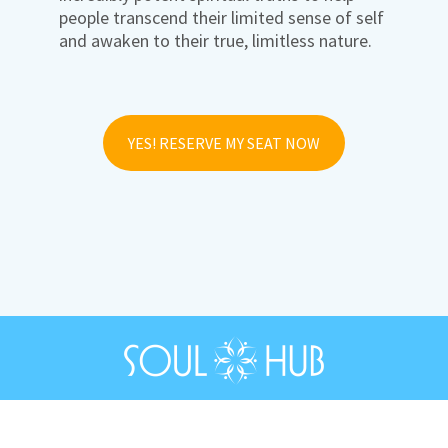
people transcend their limited sense of self
and awaken to their true, limitless nature.
YES! RESERVE MY SEAT NOW
© 2026 SoulHub