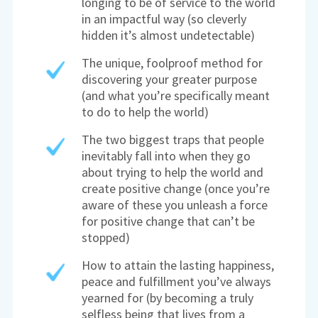
longing to be of service to the world
in an impactful way (so cleverly
hidden it’s almost undetectable)
The unique, foolproof method for
discovering your greater purpose
(and what you’re specifically meant
to do to help the world)
The two biggest traps that people
inevitably fall into when they go
about trying to help the world and
create positive change (once you’re
aware of these you unleash a force
for positive change that can’t be
stopped)
How to attain the lasting happiness,
peace and fulfillment you’ve always
yearned for (by becoming a truly
selfless being that lives from a