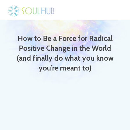
How to Be a Force for Radical
Positive Change in the World
(and finally do what you know
you’re meant to)