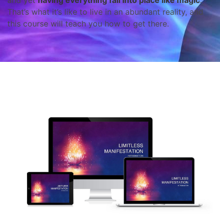
and yet
having everything fall into place like magic
.
That’s what it’s like to live in an abundant reality, and
this course will teach you how to get there.