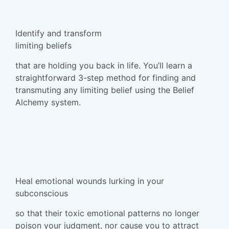
Identify and transform
limiting beliefs
that are holding you back in life. You’ll learn a
straightforward 3-step method for finding and
transmuting any limiting belief using the Belief
Alchemy system.
Heal emotional wounds lurking in your
subconscious
so that their toxic emotional patterns no longer
poison your judgment, nor cause you to attract