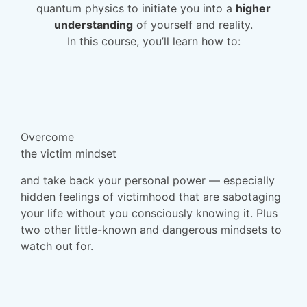
quantum physics to initiate you into a
higher
understanding
of yourself and reality.
In this course, you’ll learn how to:
Overcome
the victim mindset
and take back your personal power — especially
hidden feelings of victimhood that are sabotaging
your life without you consciously knowing it. Plus
two other little-known and dangerous mindsets to
watch out for.