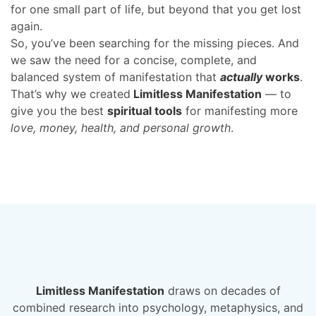
for one small part of life, but beyond that you get lost
again.
So, you’ve been searching for the missing pieces. And
we saw the need for a concise, complete, and
balanced system of manifestation that
actually
works
.
That’s why we created
Limitless Manifestation
— to
give you the best
spiritual tools
for manifesting more
love, money, health, and personal growth
.
Limitless Manifestation
draws on
decades
of
combined research into psychology, metaphysics, and