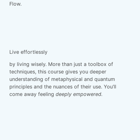
Flow.
Live effortlessly
by living wisely. More than just a toolbox of
techniques, this course gives you deeper
understanding of metaphysical and quantum
principles and the nuances of their use. You’ll
come away feeling
deeply
empowered
.