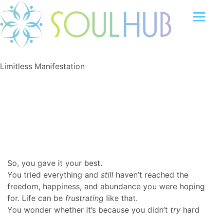
Limitless Manifestation
So, you gave it your best.
You tried everything and
still
haven’t reached the
freedom, happiness, and abundance you were hoping
for. Life can be
frustrating
like that.
You wonder whether it’s because you didn’t
try
hard