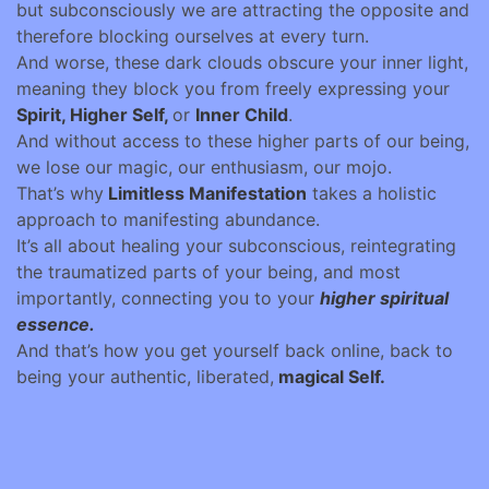
but subconsciously we are attracting the opposite and
therefore blocking ourselves at every turn.
And worse, these dark clouds obscure your inner light,
meaning they block you from freely expressing your
Spirit, Higher Self,
or
Inner Child
.
And without access to these higher parts of our being,
we lose our magic, our enthusiasm, our mojo.
That’s why
Limitless Manifestation
takes a holistic
approach to manifesting abundance.
It’s all about healing your subconscious, reintegrating
the traumatized parts of your being, and most
importantly, connecting you to your
higher spiritual
essence.
And that’s how you get yourself back online, back to
being your authentic, liberated,
magical Self.