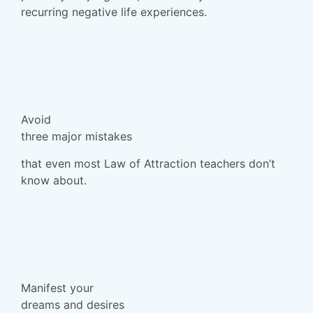
recurring negative life experiences.
Avoid
three major mistakes
that even most Law of Attraction teachers don’t
know about.
Manifest your
dreams and desires