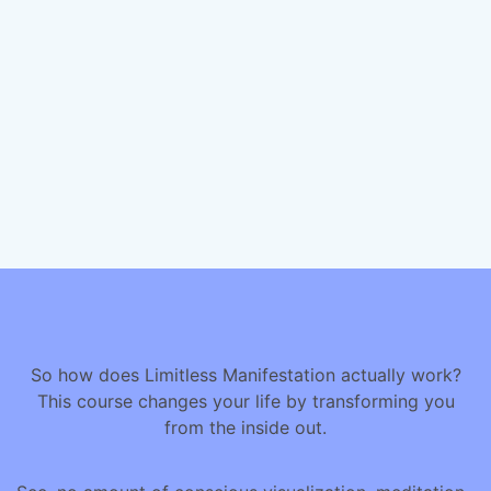
So how does Limitless Manifestation actually work?
This course changes your life by transforming you
from the inside out.