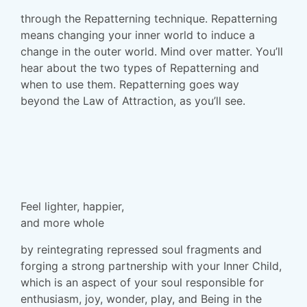
through the
Repatterning
technique. Repatterning
means changing your inner world to induce a
change in the outer world. Mind over matter. You’ll
hear about the two types of Repatterning and
when to use them.
Repatterning
goes
way
beyond
the Law of Attraction, as you’ll see.
Feel lighter, happier,
and more whole
by reintegrating repressed soul fragments and
forging a strong partnership with your Inner Child,
which is an aspect of your soul responsible for
enthusiasm, joy, wonder, play, and Being in the