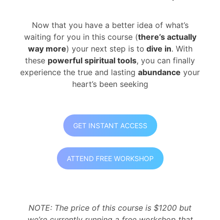
Now that you have a better idea of what’s
waiting for you in this course (
there’s actually
way more
) your next step is to
dive in
. With
these
powerful spiritual tools
, you can finally
experience the true and lasting
abundance
your
heart’s been seeking
GET INSTANT ACCESS
ATTEND FREE WORKSHOP
NOTE: The price of this course is $1200 but
we’re currently running a free workshop that