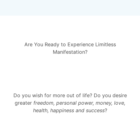
Are You Ready to Experience Limitless
Manifestation?
Do you wish for more out of life? Do you desire
greater
freedom, personal power, money, love,
health, happiness and success
?