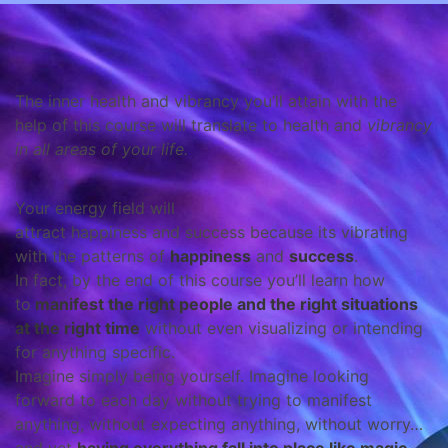
The inner health and vibrancy you’ll attain with the
help of this course will translate to health and
vibrancy
in
all areas of your life
.
Your energy field will
attract happiness and success because its vibrating
with the patterns of
happiness
and
success
.
In fact, by the end of this course you’ll learn how
to
manifest the right people and the right situations
at the right time
without even visualizing or intending
for anything specific.
Imagine simply being yourself. Imagine looking
forward to each day without trying to manifest
anything, without expecting anything, without worry…