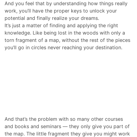
And you feel that by understanding how things really
work, you’ll have the proper keys to unlock your
potential and finally realize your dreams.
It’s just a matter of finding and applying the right
knowledge. Like being lost in the woods with only a
torn fragment of a map, without the rest of the pieces
you’ll go in circles never reaching your destination.
And that’s the problem with so many other courses
and books and seminars — they only give you part of
the map. The little fragment they give you might work