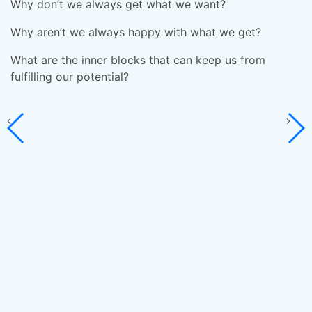
c
Why don’t we always get what we want?
W
Why aren’t we always happy with what we get?
C
What are the inner blocks that can keep us from
re
fulfilling our potential?
Yo
H
fi