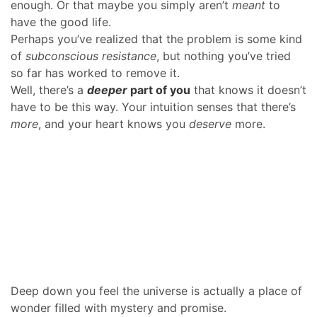
enough. Or that maybe you simply aren’t
meant
to
have the good life.
Perhaps you’ve realized that the problem is some kind
of
subconscious resistance
, but nothing you’ve tried
so far has worked to remove it.
Well, there’s a
deeper
part of you
that knows it doesn’t
have to be this way. Your intuition senses that there’s
more
, and your heart knows you
deserve
more.
Deep down you feel the universe is actually a place of
wonder filled with mystery and promise.