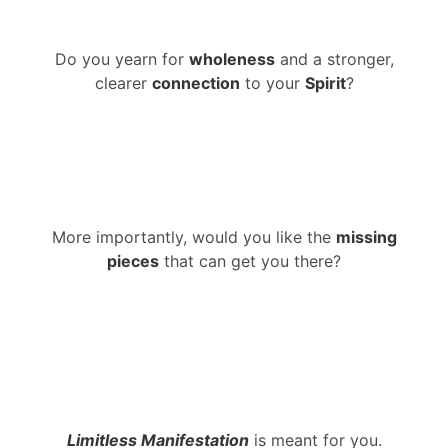
Do you yearn for
wholeness
and a stronger,
clearer
connection
to your
Spirit
?
More importantly, would you like the
missing
pieces
that can get you there?
Limitless Manifestation
is meant for you.