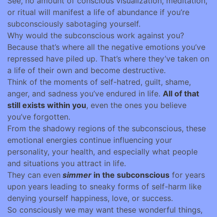
See, no amount of conscious visualization, meditation,
or ritual will manifest a life of abundance if you’re
subconsciously sabotaging yourself.
Why would the subconscious work against you?
Because that’s where all the negative emotions you’ve
repressed have piled up. That’s where they’ve taken on
a life of their own and become destructive.
Think of the moments of self-hatred, guilt, shame,
anger, and sadness you’ve endured in life.
All of that
still exists within you
, even the ones you believe
you’ve forgotten.
From the shadowy regions of the subconscious, these
emotional energies continue influencing your
personality, your health, and especially what people
and situations you attract in life.
They can even
simmer
in the subconscious
for years
upon years leading to sneaky forms of self-harm like
denying yourself happiness, love, or success.
So consciously we may want these wonderful things,