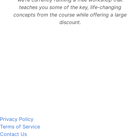
teaches you some of the key, life-changing
concepts from the course while offering a large
discount.
Privacy Policy
Terms of Service
Contact Us