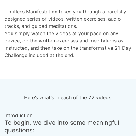
Limitless Manifestation takes you through a carefully
designed series of videos, written exercises, audio
tracks, and guided meditations.
You simply watch the videos at your pace on any
device, do the written exercises and meditations as
instructed, and then take on the transformative 21-Day
Challenge included at the end.
Here’s what’s in each of the 22 videos:
Introduction
T
To begin, we dive into some meaningful
H
questions:
w